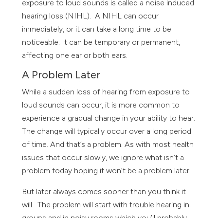
exposure to loud sounds is called a noise induced
hearing loss (NIHL). A NIHL can occur
immediately, or it can take a long time to be
noticeable. It can be temporary or permanent,
affecting one ear or both ears.
A Problem Later
While a sudden loss of hearing from exposure to
loud sounds can occur, it is more common to
experience a gradual change in your ability to hear.
The change will typically occur over a long period
of time. And that’s a problem. As with most health
issues that occur slowly, we ignore what isn’t a
problem today hoping it won’t be a problem later.
But later always comes sooner than you think it
will. The problem will start with trouble hearing in
groups and in noisy rooms which you’ll probably