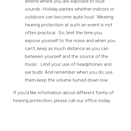
attend where you are exposed to loud
sounds. Holiday parties whether indoors or
outdoors can become quite loud. Wearing
hearing protection at such an event is not
often practical. So, limit the time you
expose yourself to the noise and when you
can’t, keep as much distance as you can
between yourself and the source of the
music. Limit your use of headphones and
ear buds. And remember when you do use
them keep the volume turned down low.
If you’d like information about different forms of
hearing protection, please call our office today.