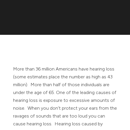
More than 36 million Americans have hearing loss
(some estimates place the number as high as 43
million). More than half of those individuals are
under the age of 65. One of the leading causes of
hearing loss is exposure to excessive amounts of
noise. When you don’t protect your ears from the
ravages of sounds that are too loud you can
cause hearing loss. Hearing loss caused by