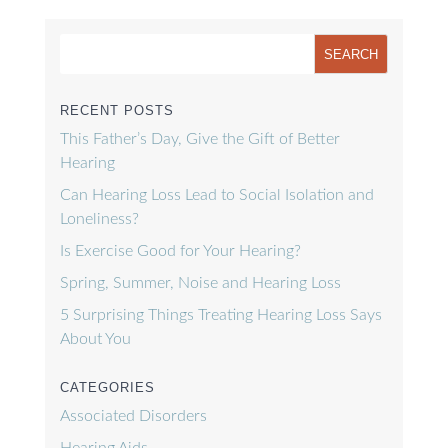
RECENT POSTS
This Father’s Day, Give the Gift of Better
Hearing
Can Hearing Loss Lead to Social Isolation and
Loneliness?
Is Exercise Good for Your Hearing?
Spring, Summer, Noise and Hearing Loss
5 Surprising Things Treating Hearing Loss Says
About You
CATEGORIES
Associated Disorders