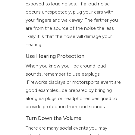
exposed to loud noises. If a loud noise
occurs unexpectedly, plug your ears with
your fingers and walk away. The farther you
are from the source of the noise the less
likely it is that the noise will damage your
hearing
Use Hearing Protection
When you know you’ll be around loud
sounds, remember to use earplugs.
Fireworks displays or motorsports event are
good examples….be prepared by bringing
along earplugs or headphones designed to
provide protection from loud sounds.
Turn Down the Volume
There are many social events you may