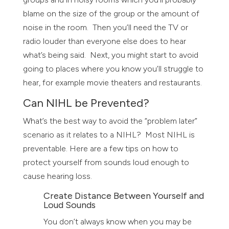
blame on the size of the group or the amount of
noise in the room. Then you’ll need the TV or
radio louder than everyone else does to hear
what’s being said. Next, you might start to avoid
going to places where you know you’ll struggle to
hear, for example movie theaters and restaurants.
Can NIHL be Prevented?
What’s the best way to avoid the “problem later”
scenario as it relates to a NIHL? Most NIHL is
preventable. Here are a few tips on how to
protect yourself from sounds loud enough to
cause hearing loss.
Create Distance Between Yourself and
Loud Sounds
You don’t always know when you may be