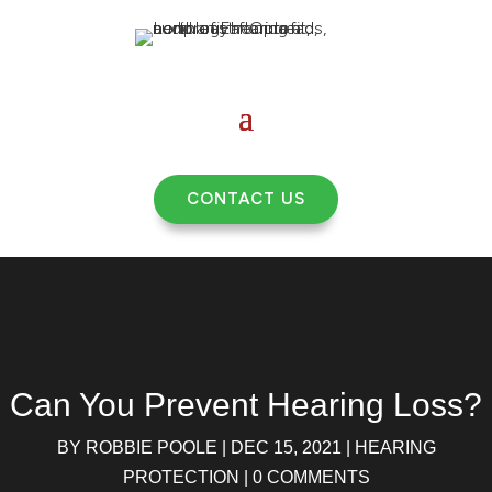
CONTACT US
Can You Prevent Hearing Loss?
BY
ROBBIE POOLE
|
DEC 15, 2021
|
HEARING
PROTECTION
|
0 COMMENTS