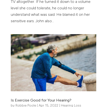
TV altogether. If he turned it down to a volume
level she could tolerate, he could no longer
understand what was said. He blamed it on her
sensitive ears. John also...
Is Exercise Good for Your Hearing?
by
Robbie Poole
|
Apr 15, 2022
|
Hearing Loss