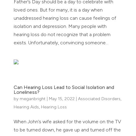
Father’s Day should be a day to celebrate with
loved ones. But for many, it is a day when
unaddressed hearing loss can cause feelings of
isolation and depression. Many people with
hearing loss do not recognize that a problem
exists. Unfortunately, convincing someone...
Can Hearing Loss Lead to Social Isolation and
Loneliness?
by
meganbright
|
May 15, 2022
|
Associated Disorders
,
Hearing Aids
,
Hearing Loss
When John’s wife asked for the volume on the TV
to be turned down, he gave up and turned off the