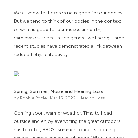
We all know that exercising is good for our bodies.
But we tend to think of our bodies in the context
of what is good for our muscular health,
cardiovascular health and general well being. Three
recent studies have demonstrated a link between
reduced physical activity...
Spring, Summer, Noise and Hearing Loss
by
Robbie Poole
|
Mar 15, 2022
|
Hearing Loss
Coming soon, warmer weather. Time to head
outside and enjoy everything the great outdoors
has to offer, BBQ’s, summer concerts, boating,
baseball games and so much more. While we hope