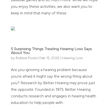
you enjoy these activities, we also want you to
keep in mind that many of these...
5 Surprising Things Treating Hearing Loss Says
About You
by
Robbie Poole
|
Feb 15, 2022
|
Hearing Loss
Are you ignoring a hearing problem because
you’re afraid it might say the wrong thing about
you? Research by Better Hearing may prove just
the opposite. Founded in 1973, Better Hearing
conducts research and engages in hearing health
education to help people with...