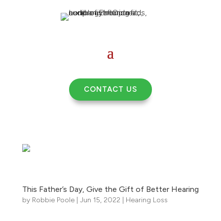
CONTACT US
This Father’s Day, Give the Gift of Better Hearing
by
Robbie Poole
|
Jun 15, 2022
|
Hearing Loss