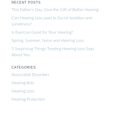
RECENT POSTS
This Father’s Day, Give the Gift of Better Hearing
Can Hearing Loss Lead to Social Isolation and
Loneliness?
Is Exercise Good for Your Hearing?
Spring, Summer, Noise and Hearing Loss
5 Surprising Things Treating Hearing Loss Says
About You
CATEGORIES
Associated Disorders
Hearing Aids
Hearing Loss
Hearing Protection