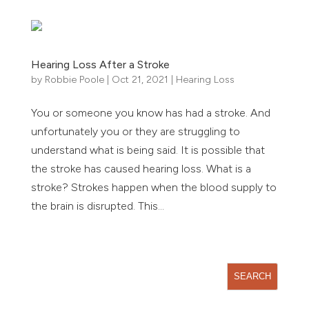
Hearing Loss After a Stroke
by
Robbie Poole
|
Oct 21, 2021
|
Hearing Loss
You or someone you know has had a stroke. And
unfortunately you or they are struggling to
understand what is being said. It is possible that
the stroke has caused hearing loss. What is a
stroke? Strokes happen when the blood supply to
the brain is disrupted. This...
« Older Entries