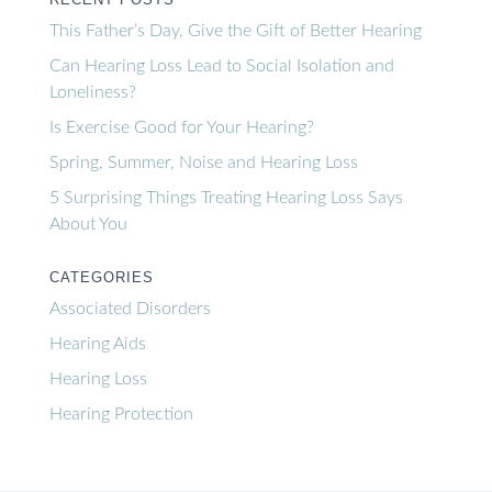
This Father’s Day, Give the Gift of Better Hearing
Can Hearing Loss Lead to Social Isolation and
Loneliness?
Is Exercise Good for Your Hearing?
Spring, Summer, Noise and Hearing Loss
5 Surprising Things Treating Hearing Loss Says
About You
CATEGORIES
Associated Disorders
Hearing Aids
Hearing Loss
Hearing Protection