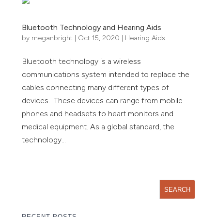
Bluetooth Technology and Hearing Aids
by
meganbright
|
Oct 15, 2020
|
Hearing Aids
Bluetooth technology is a wireless
communications system intended to replace the
cables connecting many different types of
devices. These devices can range from mobile
phones and headsets to heart monitors and
medical equipment. As a global standard, the
technology...
« Older Entries
RECENT POSTS