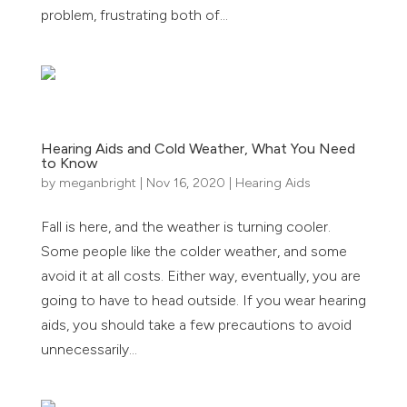
problem, frustrating both of...
Hearing Aids and Cold Weather, What You Need
to Know
by
meganbright
|
Nov 16, 2020
|
Hearing Aids
Fall is here, and the weather is turning cooler.
Some people like the colder weather, and some
avoid it at all costs. Either way, eventually, you are
going to have to head outside. If you wear hearing
aids, you should take a few precautions to avoid
unnecessarily...