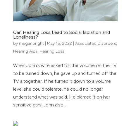
Can Hearing Loss Lead to Social Isolation and
Loneliness?
by
meganbright
|
May 15, 2022
|
Associated Disorders
,
Hearing Aids
,
Hearing Loss
When John’s wife asked for the volume on the TV
to be turned down, he gave up and turned off the
TV altogether. If he turned it down to a volume
level she could tolerate, he could no longer
understand what was said. He blamed it on her
sensitive ears. John also...