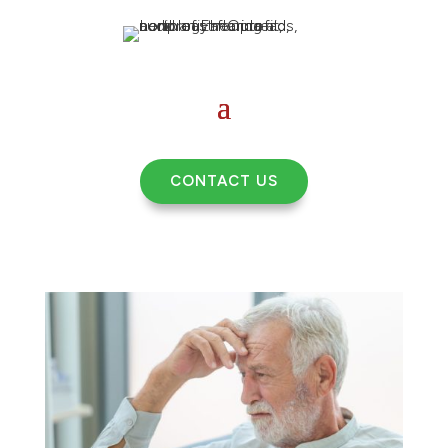
CONTACT US