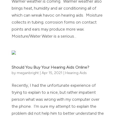
Warmer weather is coming. Warmer weather also
brings heat, humidity and air conditioning all of
which can wreak havoc on hearing aids. Moisture
collects in tubing; corrosion forms on contact
points and ears may produce more wax.
Moisture/Water Water is a serious...
Should You Buy Your Hearing Aids Online?
by
meganbright
|
Apr 15, 2021
|
Hearing Aids
Recently, I had the unfortunate experience of
trying to explain to a nice, but rather impatient
person what was wrong with my computer over
the phone. I’m sure my attempt to explain the
problem did not help him to better understand the