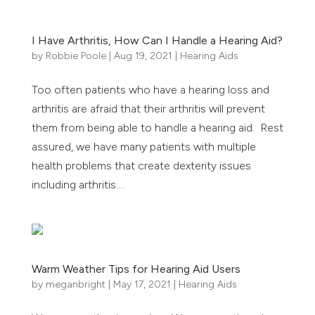
I Have Arthritis, How Can I Handle a Hearing Aid?
by
Robbie Poole
|
Aug 19, 2021
|
Hearing Aids
Too often patients who have a hearing loss and
arthritis are afraid that their arthritis will prevent
them from being able to handle a hearing aid. Rest
assured, we have many patients with multiple
health problems that create dexterity issues
including arthritis....
Warm Weather Tips for Hearing Aid Users
by
meganbright
|
May 17, 2021
|
Hearing Aids