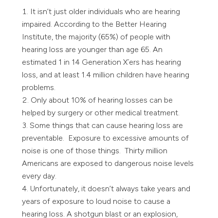
It isn’t just older individuals who are hearing
impaired. According to the Better Hearing
Institute, the majority (65%) of people with
hearing loss are younger than age 65. An
estimated 1 in 14 Generation X´ers has hearing
loss, and at least 1.4 million children have hearing
problems.
Only about 10% of hearing losses can be
helped by surgery or other medical treatment.
Some things that can cause hearing loss are
preventable. Exposure to excessive amounts of
noise is one of those things. Thirty million
Americans are exposed to dangerous noise levels
every day.
Unfortunately, it doesn’t always take years and
years of exposure to loud noise to cause a
hearing loss. A shotgun blast or an explosion,