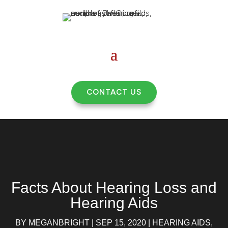
CONTACT US
Facts About Hearing Loss and
Hearing Aids
BY
MEGANBRIGHT
|
SEP 15, 2020
|
HEARING AIDS
,