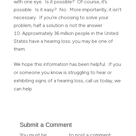
with one eye. Is it possible? Of course, it’s
possible. Is it easy? No. More importantly, it isn’t
necessary. If you’re choosing to solve your
problem, half a solution is not the answer.
Approximately 36 million people in the United
States have a hearing loss; you may be one of
them.
We hope this information has been helpful. If you
or someone you know is struggling to hear or
exhibiting signs of a hearing loss, call us today, we
can help.
Submit a Comment
You must be
logged in
to post a comment.