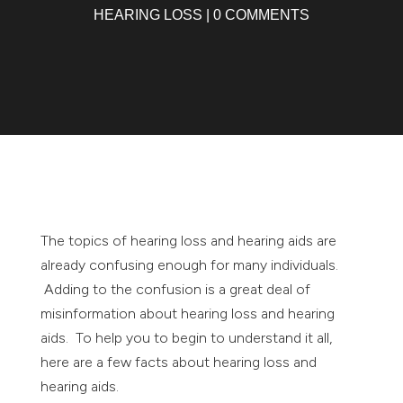
HEARING LOSS
|
0 COMMENTS
The topics of hearing loss and hearing aids are
already confusing enough for many individuals.
Adding to the confusion is a great deal of
misinformation about hearing loss and hearing
aids. To help you to begin to understand it all,
here are a few facts about hearing loss and
hearing aids.