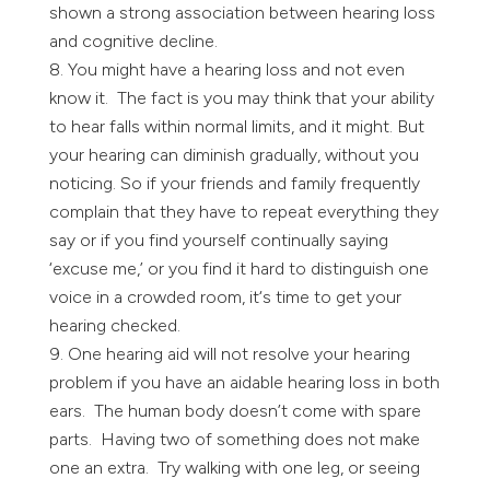
shown a strong association between hearing loss
and cognitive decline.
You might have a hearing loss and not even
know it. The fact is you may think that your ability
to hear falls within normal limits, and it might. But
your hearing can diminish gradually, without you
noticing. So if your friends and family frequently
complain that they have to repeat everything they
say or if you find yourself continually saying
‘excuse me,’ or you find it hard to distinguish one
voice in a crowded room, it‘s time to get your
hearing checked.
One hearing aid will not resolve your hearing
problem if you have an aidable hearing loss in both
ears. The human body doesn’t come with spare
parts. Having two of something does not make
one an extra. Try walking with one leg, or seeing