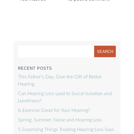
RECENT POSTS
This Father’s Day, Give the Gift of Better
Hearing
Can Hearing Loss Lead to Social Isolation and
Loneliness?
Is Exercise Good for Your Hearing?
Spring, Summer, Noise and Hearing Loss
5 Surprising Things Treating Hearing Loss Says