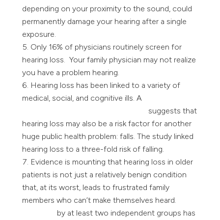
depending on your proximity to the sound, could
permanently damage your hearing after a single
exposure.
Only 16% of physicians routinely screen for
hearing loss. Your family physician may not realize
you have a problem hearing.
Hearing loss has been linked to a variety of
medical, social, and cognitive ills. A
study led by a
Johns Hopkins researcher Frank Lin
suggests that
hearing loss may also be a risk factor for another
huge public health problem: falls. The study linked
hearing loss to a three-fold risk of falling.
Evidence is mounting that hearing loss in older
patients is not just a relatively benign condition
that, at its worst, leads to frustrated family
members who can’t make themselves heard.
Research
by at least two independent groups has