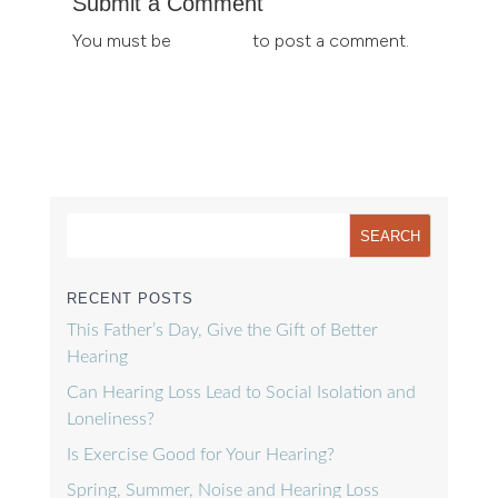
Submit a Comment
You must be
logged in
to post a comment.
RECENT POSTS
This Father’s Day, Give the Gift of Better
Hearing
Can Hearing Loss Lead to Social Isolation and
Loneliness?
Is Exercise Good for Your Hearing?
Spring, Summer, Noise and Hearing Loss