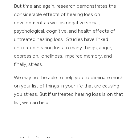
But time and again, research demonstrates the
considerable effects of hearing loss on
development as well as negative social,
psychological, cognitive, and health effects of
untreated hearing loss. Studies have linked
untreated hearing loss to many things, anger,
depression, loneliness, impaired memory, and
finally, stress.
We may not be able to help you to eliminate much
on your list of things in your life that are causing
you stress. But if untreated hearing loss is on that
list, we can help.