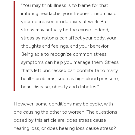
“You may think illness is to blame for that
irritating headache, your frequent insomnia or
your decreased productivity at work. But
stress may actually be the cause. Indeed,
stress symptoms can affect your body, your
thoughts and feelings, and your behavior.
Being able to recognize common stress
symptoms can help you manage them. Stress
that’s left unchecked can contribute to many
health problems, such as high blood pressure,
heart disease, obesity and diabetes.”
However, some conditions may be cyclic, with
one causing the other to worsen. The questions
posed by this article are, does stress cause
hearing loss, or does hearing loss cause stress?