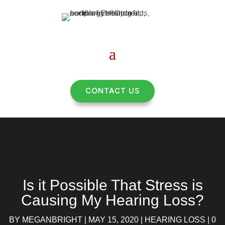
CONTACT US
Is it Possible That Stress is
Causing My Hearing Loss?
BY
MEGANBRIGHT
|
MAY 15, 2020
|
HEARING LOSS
|
0