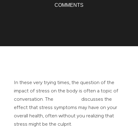
COMMENTS
In these very trying times, the question of the
impact of stress on the body is often a topic of
conversation. The
Mayo Clinic
discusses the
effect that stress symptoms may have on your
overall health, often without you realizing that
stress might be the culprit.