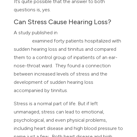
It’s quite possible that the answer to both
questions is, yes.
Can Stress Cause Hearing Loss?
A study published in
The International Journal of
Tinnitus
examined forty patients hospitalized with
sudden hearing loss and tinnitus and compared
them to a control group of inpatients of an ear-
nose-throat ward. They found a connection
between increased levels of stress and the
development of sudden hearing loss
accompanied by tinnitus.
Stress is a normal part of life. But if left
unmanaged, stress can lead to emotional,
psychological, and even physical problems,
including heart disease and high blood pressure to
name just a few. Both heart disease and high