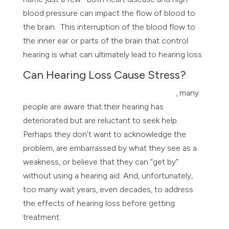
blood pressure can impact the flow of blood to
the brain. This interruption of the blood flow to
the inner ear or parts of the brain that control
hearing is what can ultimately lead to hearing loss.
Can Hearing Loss Cause Stress?
According to The Better Hearing Institute
, many
people are aware that their hearing has
deteriorated but are reluctant to seek help.
Perhaps they don’t want to acknowledge the
problem, are embarrassed by what they see as a
weakness, or believe that they can “get by”
without using a hearing aid. And, unfortunately,
too many wait years, even decades, to address
the effects of hearing loss before getting
treatment.