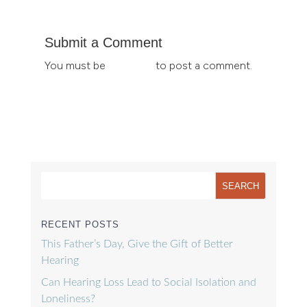
Submit a Comment
You must be
logged in
to post a comment.
RECENT POSTS
This Father’s Day, Give the Gift of Better
Hearing
Can Hearing Loss Lead to Social Isolation and
Loneliness?