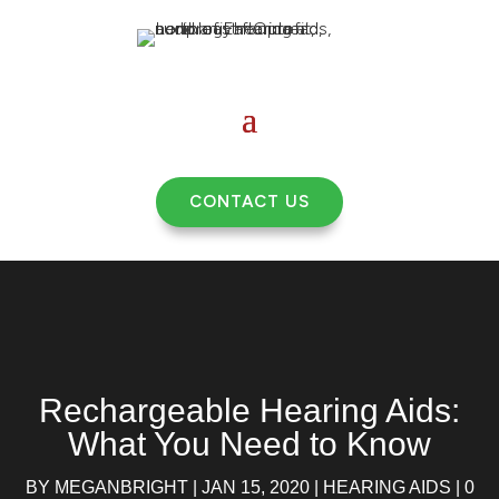
CONTACT US
Rechargeable Hearing Aids:
What You Need to Know
BY
MEGANBRIGHT
|
JAN 15, 2020
|
HEARING AIDS
|
0