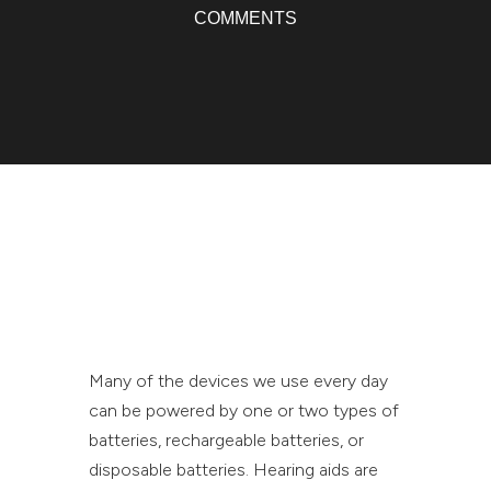
COMMENTS
Many of the devices we use every day
can be powered by one or two types of
batteries, rechargeable batteries, or
disposable batteries. Hearing aids are