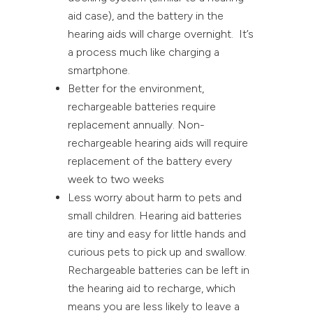
aid case), and the battery in the
hearing aids will charge overnight. It’s
a process much like charging a
smartphone.
Better for the environment,
rechargeable batteries require
replacement annually. Non-
rechargeable hearing aids will require
replacement of the battery every
week to two weeks
Less worry about harm to pets and
small children. Hearing aid batteries
are tiny and easy for little hands and
curious pets to pick up and swallow.
Rechargeable batteries can be left in
the hearing aid to recharge, which
means you are less likely to leave a