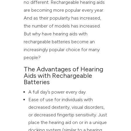
no different. Rechargeable hearing aids
are becoming more popular every year.
And as their popularity has increased,
the number of models has increased.
But why have hearing aids with
rechargeable batteries become an
increasingly popular choice for many
people?
The Advantages of Hearing
Aids with Rechargeable
Batteries
A full day’s power every day.
Ease of use for individuals with
decreased dexterity, visual disorders,
or decreased fingertip sensitivity. Just
place the hearing aid on or in a unique
docking system (similar to a hearing