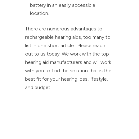
battery in an easily accessible
location.
There are numerous advantages to
rechargeable hearing aids, too many to
list in one short article. Please reach
out to us today. We work with the top
hearing aid manufacturers and will work
with you to find the solution that is the
best fit for your hearing loss, lifestyle,
and budget.