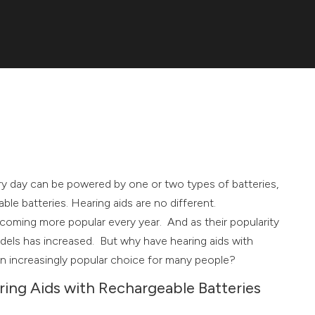
y day can be powered by one or two types of batteries,
ble batteries. Hearing aids are no different.
coming more popular every year. And as their popularity
dels has increased. But why have hearing aids with
n increasingly popular choice for many people?
ing Aids with Rechargeable Batteries