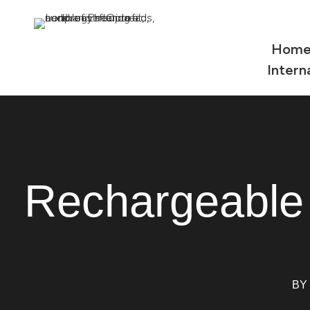
Hom
Intern
Rechargeable
BY