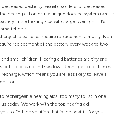
h decreased dexterity, visual disorders, or decreased
e the hearing aid on or in a unique docking system (similar
battery in the hearing aids will charge overnight. It’s
a smartphone.
chargeable batteries require replacement annually. Non-
 require replacement of the battery every week to two
nd small children. Hearing aid batteries are tiny and
ous pets to pick up and swallow. Rechargeable batteries
o recharge, which means you are less likely to leave a
location.
 rechargeable hearing aids, too many to list in one
o us today. We work with the top hearing aid
ou to find the solution that is the best fit for your
.