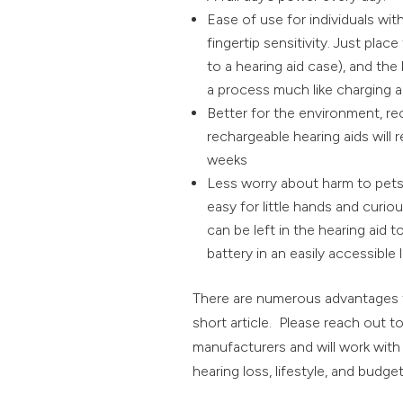
Ease of use for individuals wit
fingertip sensitivity. Just plac
to a hearing aid case), and the 
a process much like charging 
Better for the environment, re
rechargeable hearing aids will
weeks
Less worry about harm to pets a
easy for little hands and curi
can be left in the hearing aid t
battery in an easily accessible 
There are numerous advantages to
short article. Please reach out t
manufacturers and will work with y
hearing loss, lifestyle, and budget