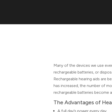
Many of the devices we use ever
rechargeable batteries, or disposa
Rechargeable hearing aids are be
has increased, the number of mo
rechargeable batteries become a
The Advantages of Hear
A full day’s power every day.