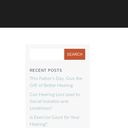
RECENT POSTS
This Father’s Day, Give the
Gift of Better Hearing
Can Hearing Loss Lead to
Social Isolation and
Loneliness?
Is Exercise Good for Your
Hearing?