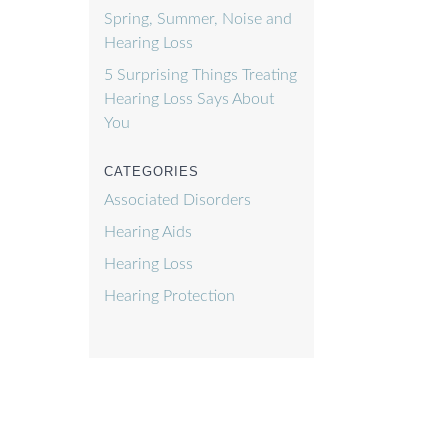
Spring, Summer, Noise and
Hearing Loss
5 Surprising Things Treating
Hearing Loss Says About
You
CATEGORIES
Associated Disorders
Hearing Aids
Hearing Loss
Hearing Protection