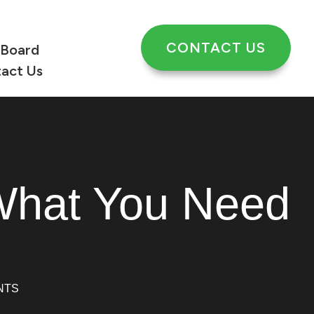
CONTACT US
 Board
act Us
What You Need
NTS