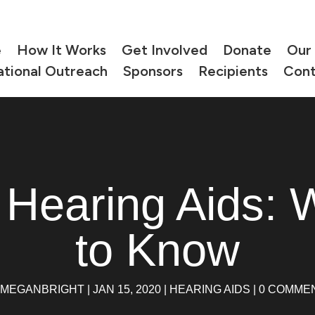
e
How It Works
Get Involved
Donate
Our
ational Outreach
Sponsors
Recipients
Cont
 Hearing Aids: 
to Know
MEGANBRIGHT
|
JAN 15, 2020
|
HEARING AIDS
|
0 COMME