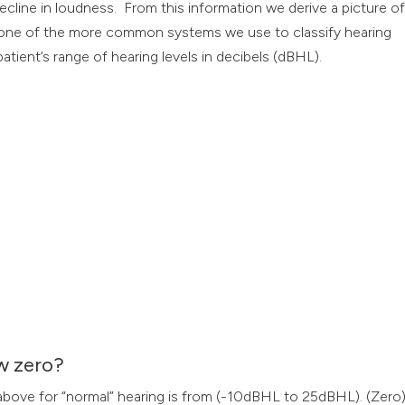
ecline in loudness. From this information we derive a picture o
s one of the more common systems we use to classify hearing
atient’s range of hearing levels in decibels (dBHL).
w zero?
e above for “normal” hearing is from (-10dBHL to 25dBHL). (Zero