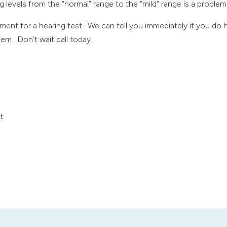
ng levels from the “normal” range to the “mild” range is a problem
ent for a hearing test. We can tell you immediately if you do 
em. Don’t wait call today.
t.