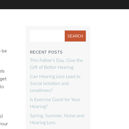
o be
RECENT POSTS
This Father’s Day, Give the
Gift of Better Hearing
els
Can Hearing Loss Lead to
 get
Social Isolation and
 to
Loneliness?
Is Exercise Good for Your
Hearing?
s)
Spring, Summer, Noise and
Hearing Loss
your