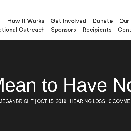
e
How It Works
Get Involved
Donate
Our
ational Outreach
Sponsors
Recipients
Cont
Mean to Have N
MEGANBRIGHT
|
OCT 15, 2019
|
HEARING LOSS
|
0 COMME