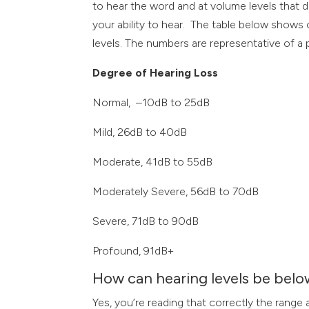
to hear the word and at volume levels that d
your ability to hear. The table below show
levels. The numbers are representative of a p
Degree of Hearing Loss
Normal, –10dB to 25dB
Mild, 26dB to 40dB
Moderate, 41dB to 55dB
Moderately Severe, 56dB to 70dB
Severe, 71dB to 90dB
Profound, 91dB+
How can hearing levels be belo
Yes, you’re reading that correctly the rang