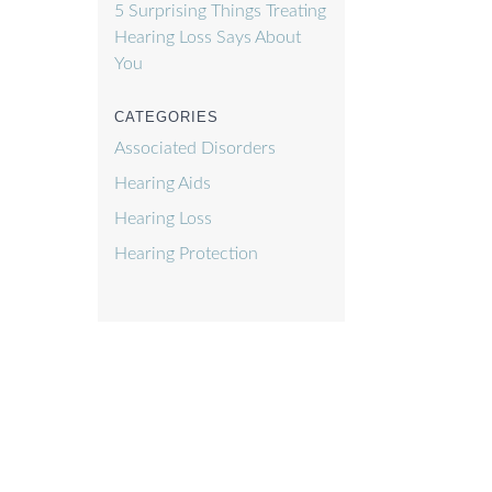
f
5 Surprising Things Treating
Hearing Loss Says About
You
CATEGORIES
Associated Disorders
Hearing Aids
Hearing Loss
Hearing Protection
)