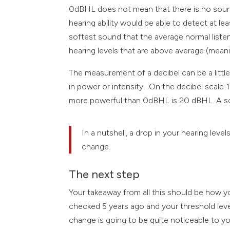
0dBHL does not mean that there is no sound a
hearing ability would be able to detect at 
softest sound that the average normal list
hearing levels that are above average (mea
The measurement of a decibel can be a little
in power or intensity. On the decibel scal
more powerful than 0dBHL is 20 dBHL. A s
In a nutshell, a drop in your hearing lev
change.
The next step
Your takeaway from all this should be how you
checked 5 years ago and your threshold lev
change is going to be quite noticeable to y