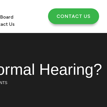
CONTACT US
 Board
act Us
ormal Hearing?
NTS