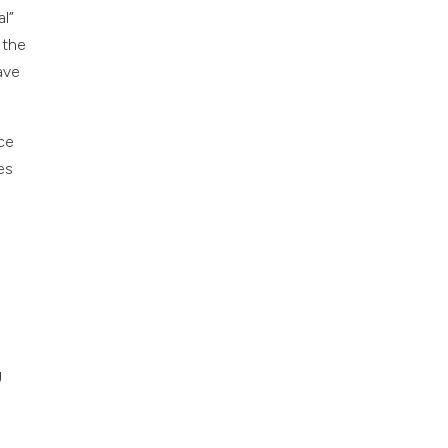
al”
 the
ave
nce
es
g