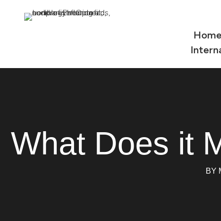
Hom
Intern
What Does it 
BY