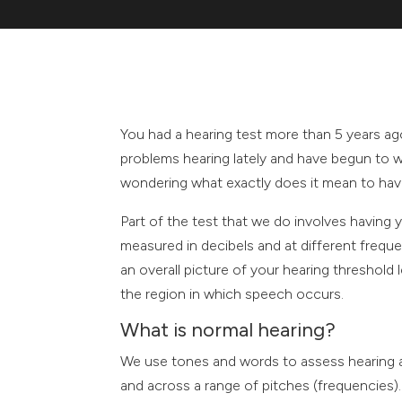
You had a hearing test more than 5 years a
problems hearing lately and have begun to w
wondering what exactly does it mean to hav
Part of the test that we do involves having y
measured in decibels and at different frequ
an overall picture of your hearing threshold
the region in which speech occurs.
What is normal hearing?
We use tones and words to assess hearing ab
and across a range of pitches (frequencies