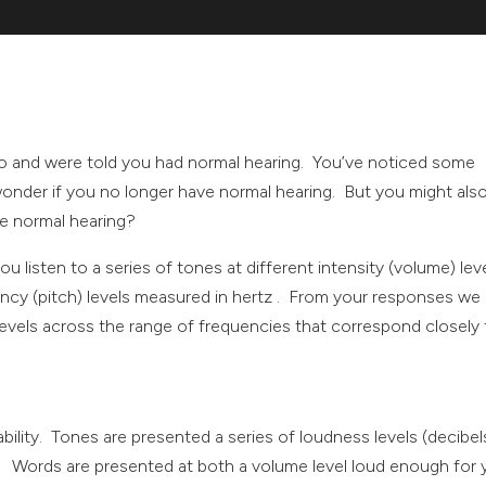
go and were told you had normal hearing. You’ve noticed some
onder if you no longer have normal hearing. But you might als
e normal hearing?
ou listen to a series of tones at different intensity (volume) lev
ency (pitch) levels measured in hertz . From your responses we
 levels across the range of frequencies that correspond closely
ility. Tones are presented a series of loudness levels (decibel
). Words are presented at both a volume level loud enough for 