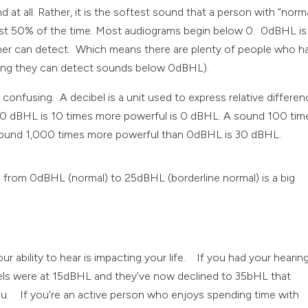
t all. Rather, it is the softest sound that a person with “norm
least 50% of the time. Most audiograms begin below 0. 0dBHL is
ener can detect. Which means there are plenty of people who h
ning they can detect sounds below 0dBHL).
 confusing. A decibel is a unit used to express relative differe
e 10 dBHL is 10 times more powerful is 0 dBHL. A sound 100 tim
ound 1,000 times more powerful than 0dBHL is 30 dBHL.
els from 0dBHL (normal) to 25dBHL (borderline normal) is a big
r ability to hear is impacting your life. If you had your hearin
els were at 15dBHL and they’ve now declined to 35bHL that
ou. If you’re an active person who enjoys spending time with