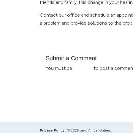
friends and family, this change in your heari
Contact our office and schedule an appointm
a problem and provide solutions to the probl
Submit a Comment
You must be
logged in
to post a commen
Privacy Policy
| © 2026 Lend An Ear Outreach