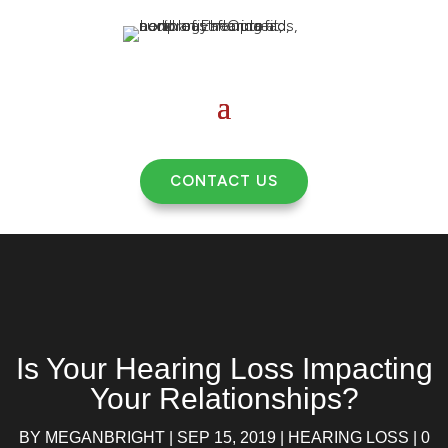
CONTACT US
Is Your Hearing Loss Impacting
Your Relationships?
BY
MEGANBRIGHT
|
SEP 15, 2019
|
HEARING LOSS
|
0