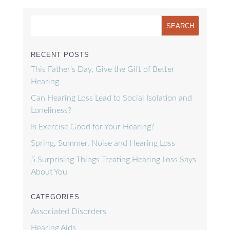
RECENT POSTS
This Father’s Day, Give the Gift of Better
Hearing
Can Hearing Loss Lead to Social Isolation and
Loneliness?
Is Exercise Good for Your Hearing?
Spring, Summer, Noise and Hearing Loss
5 Surprising Things Treating Hearing Loss Says
About You
CATEGORIES
Associated Disorders
Hearing Aids