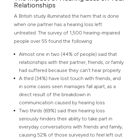
Relationships
A British study illuminated the harm that is done
when one partner has a hearing loss left
untreated. The survey of 1,500 hearing-impaired
people over 55 found the following:
Almost one in two (44% of people) said that
relationships with their partner, friends, or family
had suffered because they can’t hear properly.
A third (34%) have lost touch with friends, and
in some cases seen marriages fall apart, as a
direct result of the breakdown in
communication caused by hearing loss.
Two thirds (69%) said their hearing loss
seriously hinders their ability to take part in
everyday conversations with friends and family,
causing 52% of those surveyed to feel left out