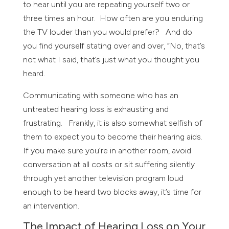
to hear until you are repeating yourself two or
three times an hour. How often are you enduring
the TV louder than you would prefer? And do
you find yourself stating over and over, “No, that’s
not what I said, that’s just what you thought you
heard.
Communicating with someone who has an
untreated hearing loss is exhausting and
frustrating. Frankly, it is also somewhat selfish of
them to expect you to become their hearing aids.
If you make sure you’re in another room, avoid
conversation at all costs or sit suffering silently
through yet another television program loud
enough to be heard two blocks away, it’s time for
an intervention.
The Impact of Hearing Loss on Your