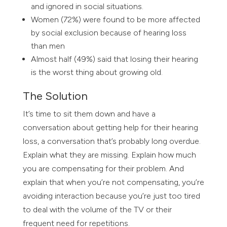
and ignored in social situations.
Women (72%) were found to be more affected
by social exclusion because of hearing loss
than men
Almost half (49%) said that losing their hearing
is the worst thing about growing old.
The Solution
It’s time to sit them down and have a
conversation about getting help for their hearing
loss, a conversation that’s probably long overdue.
Explain what they are missing. Explain how much
you are compensating for their problem. And
explain that when you’re not compensating, you’re
avoiding interaction because you’re just too tired
to deal with the volume of the TV or their
frequent need for repetitions.