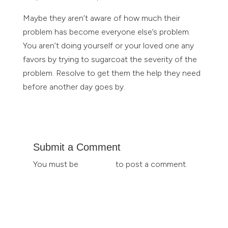
Maybe they aren’t aware of how much their
problem has become everyone else’s problem.
You aren’t doing yourself or your loved one any
favors by trying to sugarcoat the severity of the
problem. Resolve to get them the help they need
before another day goes by.
Submit a Comment
You must be
logged in
to post a comment.