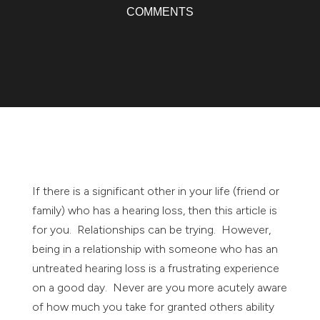
COMMENTS
If there is a significant other in your life (friend or
family) who has a hearing loss, then this article is
for you. Relationships can be trying. However,
being in a relationship with someone who has an
untreated hearing loss is a frustrating experience
on a good day. Never are you more acutely aware
of how much you take for granted others ability