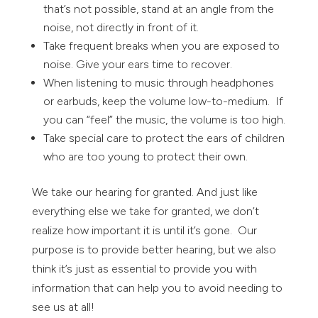
that’s not possible, stand at an angle from the
noise, not directly in front of it.
Take frequent breaks when you are exposed to
noise. Give your ears time to recover.
When listening to music through headphones
or earbuds, keep the volume low-to-medium. If
you can “feel” the music, the volume is too high.
Take special care to protect the ears of children
who are too young to protect their own.
We take our hearing for granted. And just like
everything else we take for granted, we don’t
realize how important it is until it’s gone. Our
purpose is to provide better hearing, but we also
think it’s just as essential to provide you with
information that can help you to avoid needing to
see us at all!