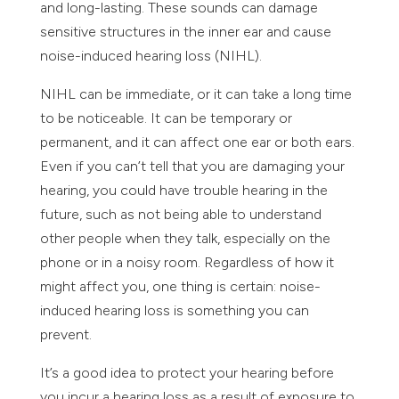
and long-lasting. These sounds can damage
sensitive structures in the inner ear and cause
noise-induced hearing loss (NIHL).
NIHL can be immediate, or it can take a long time
to be noticeable. It can be temporary or
permanent, and it can affect one ear or both ears.
Even if you can’t tell that you are damaging your
hearing, you could have trouble hearing in the
future, such as not being able to understand
other people when they talk, especially on the
phone or in a noisy room. Regardless of how it
might affect you, one thing is certain: noise-
induced hearing loss is something you can
prevent.
It’s a good idea to protect your hearing before
you incur a hearing loss as a result of exposure to