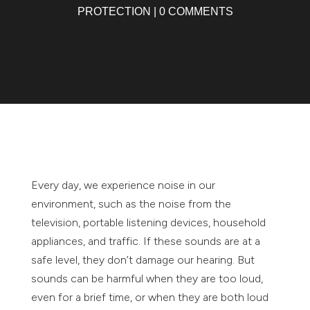
PROTECTION
|
0 COMMENTS
Every day, we experience noise in our
environment, such as the noise from the
television, portable listening devices, household
appliances, and traffic. If these sounds are at a
safe level, they don’t damage our hearing. But
sounds can be harmful when they are too loud,
even for a brief time, or when they are both loud