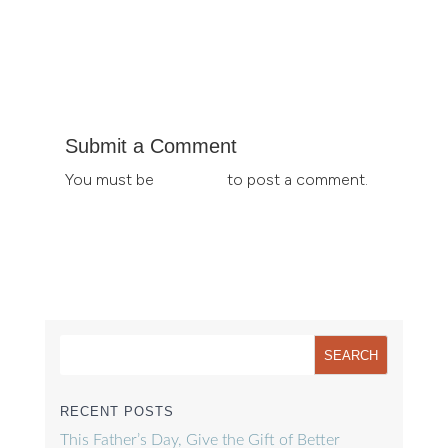
Submit a Comment
You must be
logged in
to post a comment.
RECENT POSTS
This Father’s Day, Give the Gift of Better