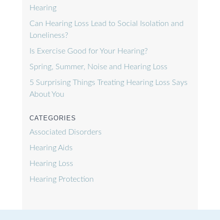
Hearing
Can Hearing Loss Lead to Social Isolation and
Loneliness?
Is Exercise Good for Your Hearing?
Spring, Summer, Noise and Hearing Loss
5 Surprising Things Treating Hearing Loss Says
About You
CATEGORIES
Associated Disorders
Hearing Aids
Hearing Loss
Hearing Protection