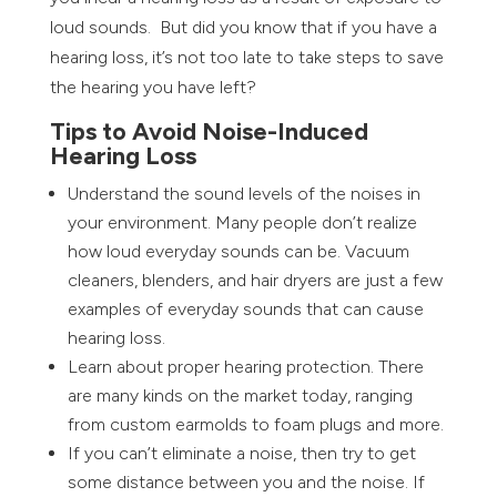
loud sounds. But did you know that if you have a
hearing loss, it’s not too late to take steps to save
the hearing you have left?
Tips to Avoid Noise-Induced
Hearing Loss
Understand the sound levels of the noises in
your environment. Many people don’t realize
how loud everyday sounds can be. Vacuum
cleaners, blenders, and hair dryers are just a few
examples of everyday sounds that can cause
hearing loss.
Learn about proper hearing protection. There
are many kinds on the market today, ranging
from custom earmolds to foam plugs and more.
If you can’t eliminate a noise, then try to get
some distance between you and the noise. If