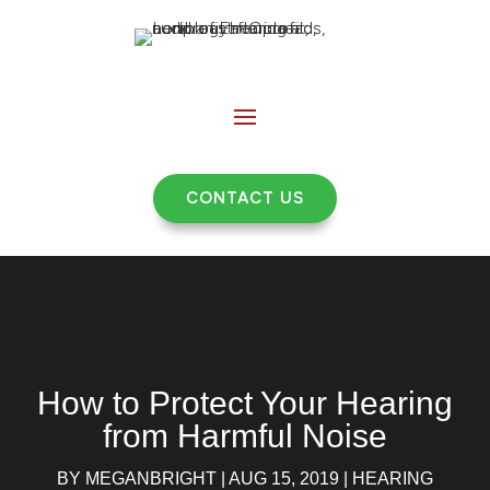
CONTACT US
How to Protect Your Hearing
from Harmful Noise
BY
MEGANBRIGHT
|
AUG 15, 2019
|
HEARING